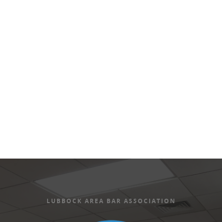
Views
Naviga
LUBBOCK AREA BAR ASSOCIATION