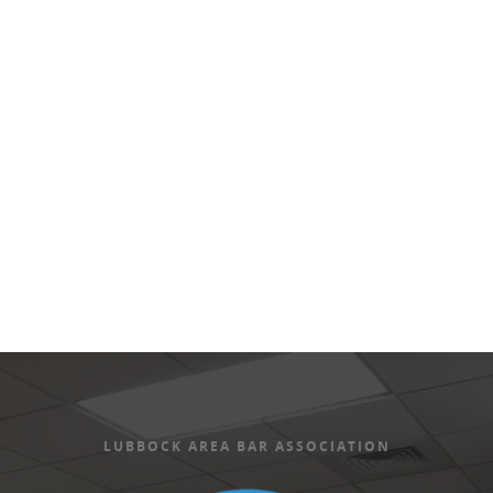
Views
Naviga
LUBBOCK AREA BAR ASSOCIATION