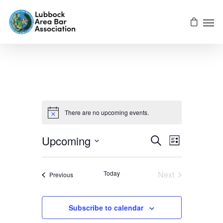
There are no upcoming events.
Events
EVENT
Upcoming
Search
List
VIEWS
Select
NAVIGATI
Searc
date.
Today
Next
Events
Previous
Events
And
Subscribe to calendar