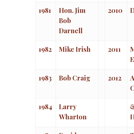
1981
Hon. Jim
2010
D
Bob
Darnell
1982
Mike Irish
2011
E
1983
Bob Craig
2012
C
1984
Larry
Wharton