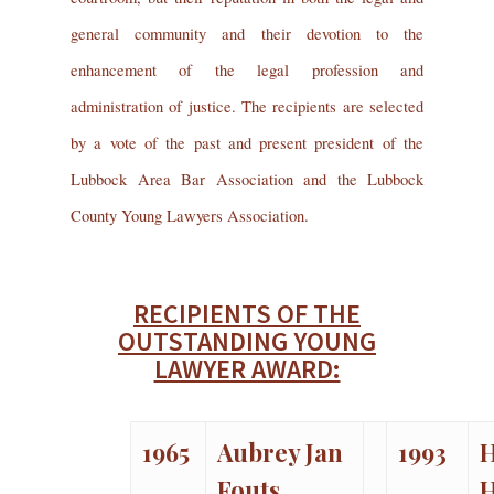
general community and their devotion to the
enhancement of the legal profession and
administration of justice. The recipients are selected
by a vote of the past and present president of the
Lubbock Area Bar Association and the Lubbock
County Young Lawyers Association.
RECIPIENTS OF THE
OUTSTANDING YOUNG
LAWYER AWARD:
1965
Aubrey Jan
1993
H
Fouts
H