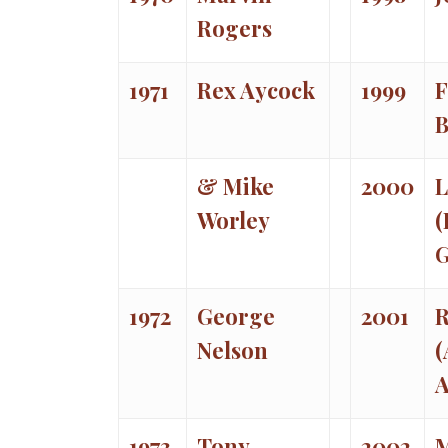
Rogers
1971
Rex Aycock
1999
F
& Mike
2000
L
Worley
(
1972
George
2001
R
Nelson
(
A
1973
Tony
2002