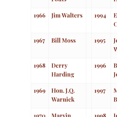
1966
Jim Walters
1994
E
C
1967
Bill Moss
1995
J
W
1968
Derry
1996
B
Harding
J
1969
Hon. J.Q.
1997
Warnick
B
1970
Marvin
1998
J