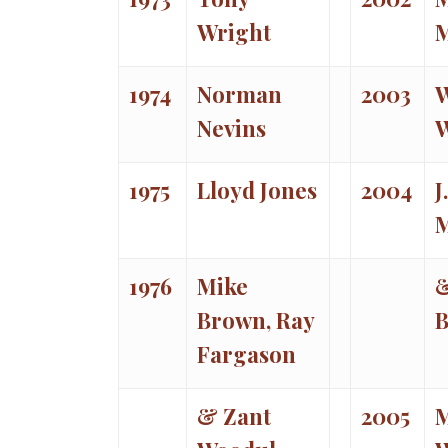
Wright
1974
Norman
2003
W
Nevins
1975
Lloyd Jones
2004
J
1976
Mike
&
Brown, Ray
B
Fargason
& Zant
2005