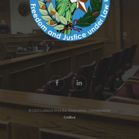
© 2026 Lubbock Area Bar Association. // Designed by
Cre8ive