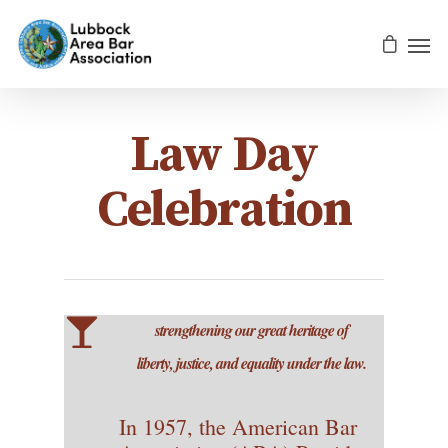
Law Day
Celebration
strengthening our great heritage of
liberty, justice, and equality under the law.
In 1957, the American Bar