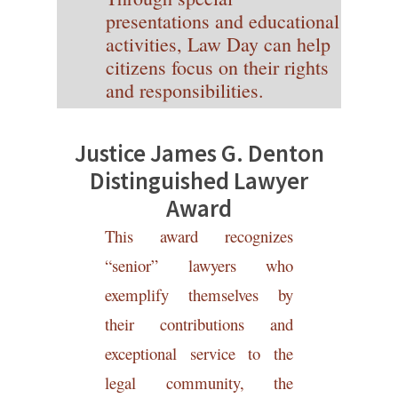
presentations and educational
activities, Law Day can help
citizens focus on their rights
and responsibilities.
Justice James
G
. Denton
Distinguishe
d
Lawyer
A
war
d
This award recognizes
“senior” lawyers who
exemplify themselves by
their contributions and
exceptional service to the
legal community, the