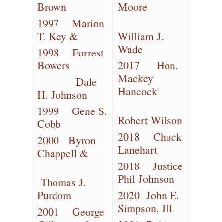
Brown
Moore
1997 Marion
T. Key &
William J.
Wade
1998 Forrest
Bowers
2017 Hon.
Mackey
Dale
Hancock
H. Johnson
1999 Gene S.
Robert Wilson
Cobb
2018 Chuck
2000 Byron
Lanehart
Chappell &
2018 Justice
Phil Johnson
Thomas J.
Purdom
2020 John E.
Simpson, III
2001 George