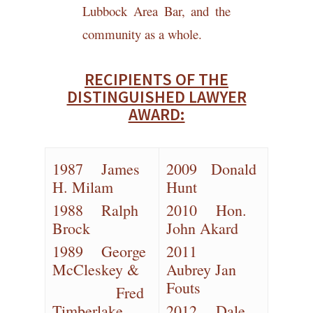
Lubbock Area Bar, and the
community as a whole.
RECIPIENTS OF THE
DISTINGUISHED LAWYER
AWARD:
1987 James
2009 Donald
H. Milam
Hunt
1988 Ralph
2010 Hon.
Brock
John Akard
1989 George
2011
McCleskey &
Aubrey Jan
Fouts
Fred
Timberlake
2012 Dale