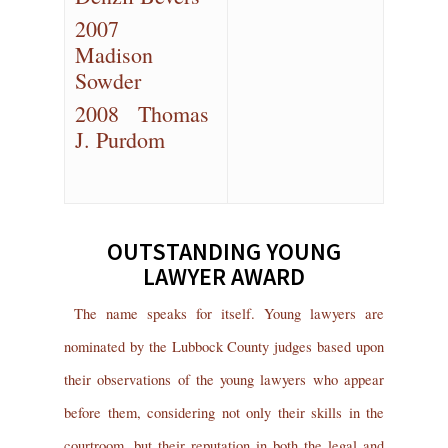
2007
Madison
Sowder
2008 Thomas
J. Purdom
OUTSTANDING YOUNG
LAWYER AWARD
The name speaks for itself. Young lawyers are
nominated by the Lubbock County judges based upon
their observations of the young lawyers who appear
before them, considering not only their skills in the
courtroom, but their reputation in both the legal and