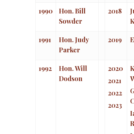
1990
Hon. Bill
2018
J
Sowder
K
1991
Hon. Judy
2019
E
Parker
1992
Hon. Will
2020
K
Dodson
W
2021
G
2022
C
2023
I