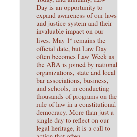
Day is an opportunity to
expand awareness of our laws
and justice system and their
invaluable impact on our
lives. May 1
remains the
st
official date, but Law Day
often becomes Law Week as
the ABA is joined by national
organizations, state and local
bar associations, business,
and schools, in conducting
thousands of programs on the
rule of law in a constitutional
democracy. More than just a
single day to reflect on our
legal heritage, it is a call to
action that often