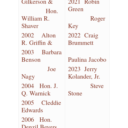
Gilkerson &
2021 Robin
Green
Hon.
William R.
Roger
Shaver
Key
2002 Alton
2022 Craig
R. Griffin &
Brummett
2003 Barbara
Benson
Paulina Jacobo
Joe
2023 Jerry
Nagy
Kolander, Jr.
2004 Hon. J.
Steve
Q. Warnick
Stone
2005 Cleddie
Edwards
2006 Hon.
Denzil Bevers