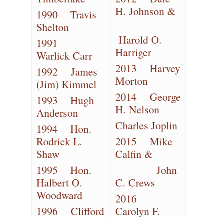
H. Johnson &
1990 Travis
Shelton
Harold O.
1991
Harriger
Warlick Carr
2013 Harvey
1992 James
Morton
(Jim) Kimmel
2014 George
1993 Hugh
H. Nelson
Anderson
Charles Joplin
1994 Hon.
Rodrick L.
2015 Mike
Shaw
Calfin &
1995 Hon.
John
Halbert O.
C. Crews
Woodward
2016
1996 Clifford
Carolyn F.