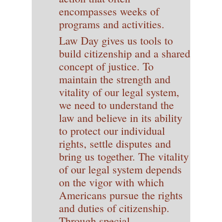
encompasses weeks of
programs and activities.
Law Day gives us tools to
build citizenship and a shared
concept of justice. To
maintain the strength and
vitality of our legal system,
we need to understand the
law and believe in its ability
to protect our individual
rights, settle disputes and
bring us together. The vitality
of our legal system depends
on the vigor with which
Americans pursue the rights
and duties of citizenship.
Through special