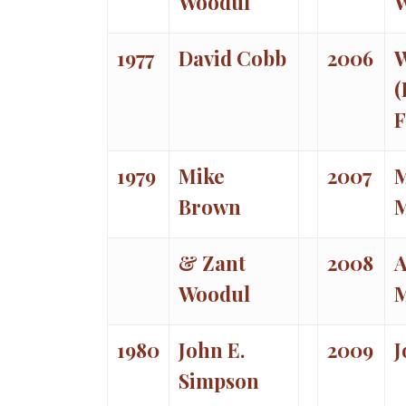
Woodul
1977
David Cobb
2006
W
(
F
1979
Mike
2007
M
Brown
& Zant
2008
Woodul
1980
John E.
2009
J
Simpson