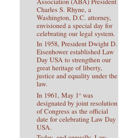
Association (ABA) President
Charles S. Rhyne, a
Washington, D.C. attorney,
envisioned a special day for
celebrating our legal system.
In 1958, President Dwight D.
Eisenhower established Law
Day USA to strengthen our
great heritage of liberty,
justice and equality under the
law.
In 1961, May 1
was
st
designated by joint resolution
of Congress as the official
date for celebrating Law Day
USA.
Today, and annually, Law