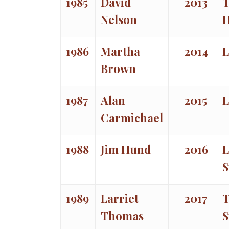
1985
David
2013
T
Nelson
1986
Martha
2014
L
Brown
1987
Alan
2015
L
Carmichael
1988
Jim Hund
2016
L
S
1989
Larriet
2017
T
Thomas
S