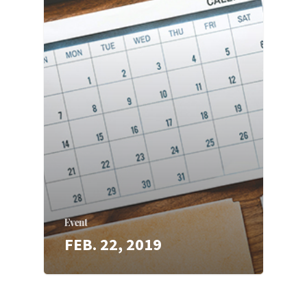
Event
FEB. 22, 2019