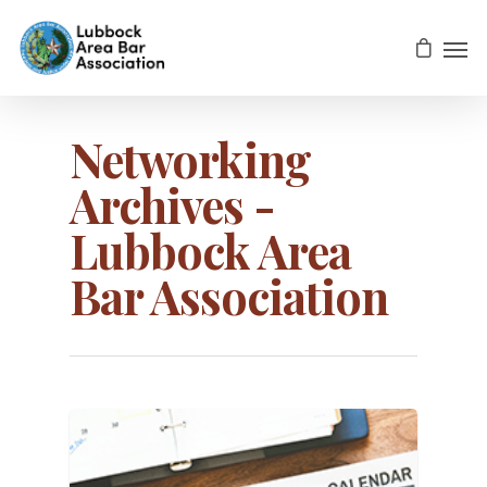
Networking
Archives -
Lubbock Area
Bar Association