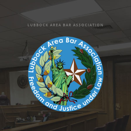
LUBBOCK AREA BAR ASSOCIATION