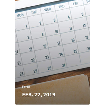
Event
FEB. 22, 2019