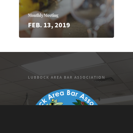
Monthly Meeting
FEB. 13, 2019
LUBBOCK AREA BAR ASSOCIATION