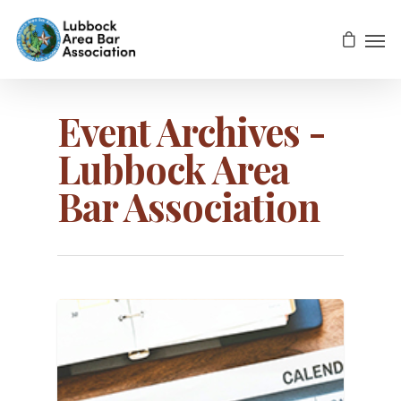
Event Archives -
Lubbock Area
Bar Association