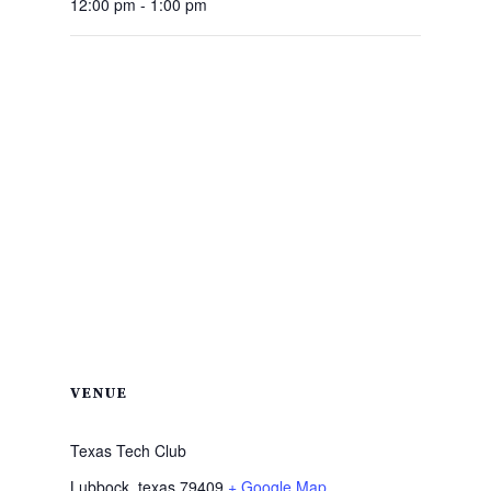
12:00 pm - 1:00 pm
VENUE
Texas Tech Club
Lubbock
,
texas
79409
+ Google Map