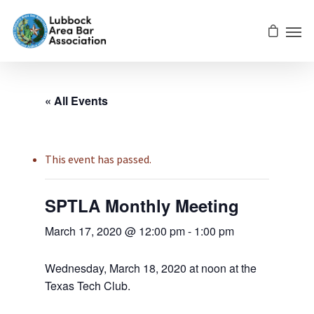
« All Events
This event has passed.
SPTLA Monthly Meeting
March 17, 2020 @ 12:00 pm
-
1:00 pm
Wednesday, March 18, 2020 at noon at the
Texas Tech Club.