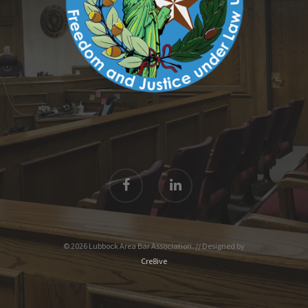
© 2026 Lubbock Area Bar Association. // Designed by
Cre8ive