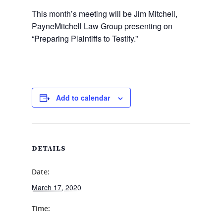
This month’s meeting will be Jim Mitchell,
PayneMitchell Law Group presenting on
“Preparing Plaintiffs to Testify.”
Add to calendar
DETAILS
Date:
March 17, 2020
Time: