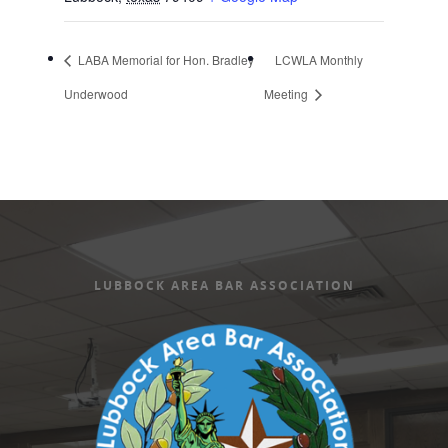
LABA Memorial for Hon. Bradley
LCWLA Monthly
Underwood
Meeting
LUBBOCK AREA BAR ASSOCIATION