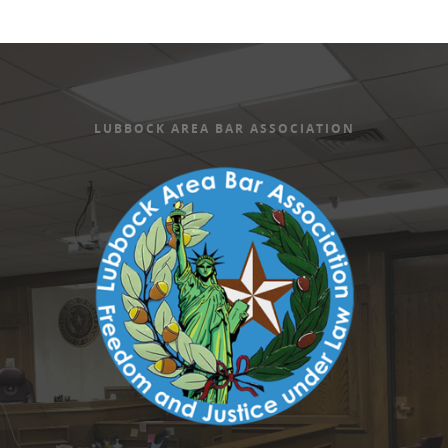
LUBBOCK AREA BAR ASSOCIATION