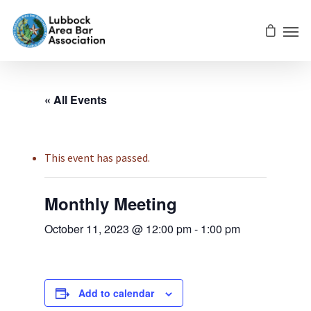
« All Events
This event has passed.
Monthly Meeting
October 11, 2023 @ 12:00 pm
-
1:00 pm
Add to calendar