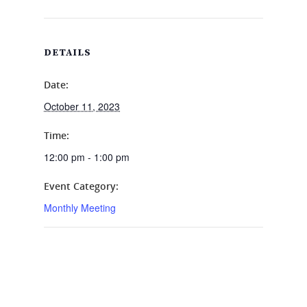
DETAILS
Date:
October 11, 2023
Time:
12:00 pm - 1:00 pm
Event Category:
Monthly Meeting