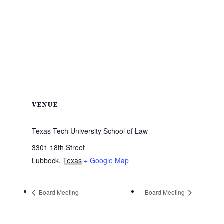
VENUE
Texas Tech University School of Law
3301 18th Street
Lubbock
,
Texas
+ Google Map
Board Meeting
Board Meeting