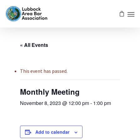
« All Events
This event has passed.
Monthly Meeting
November 8, 2023 @ 12:00 pm
-
1:00 pm
Add to calendar