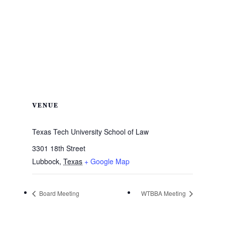
VENUE
Texas Tech University School of Law
3301 18th Street
Lubbock
,
Texas
+ Google Map
Board Meeting
WTBBA Meeting