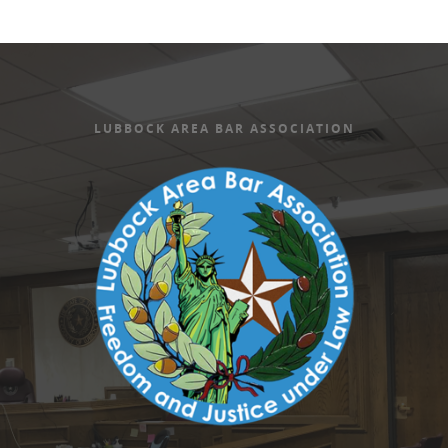
LUBBOCK AREA BAR ASSOCIATION