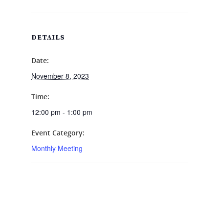
DETAILS
Date:
November 8, 2023
Time:
12:00 pm - 1:00 pm
Event Category:
Monthly Meeting