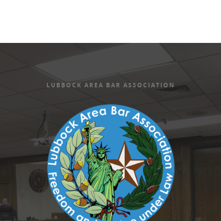
LUBBOCK AREA BAR ASSOCIATION