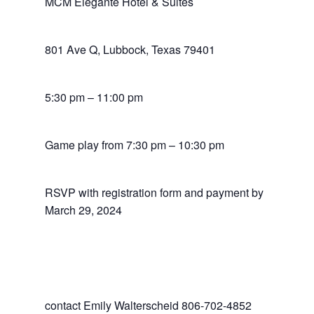
MCM Elegante Hotel & Suites
801 Ave Q, Lubbock, Texas 79401
5:30 pm – 11:00 pm
Game play from 7:30 pm – 10:30 pm
RSVP with registration form and payment by
March 29, 2024
contact Emily Walterscheid 806-702-4852