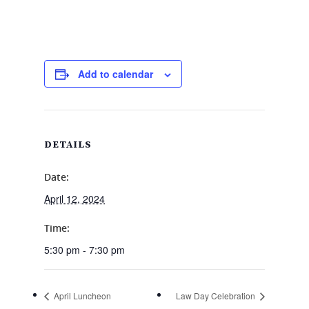
Add to calendar
DETAILS
Date:
April 12, 2024
Time:
5:30 pm - 7:30 pm
April Luncheon
Law Day Celebration