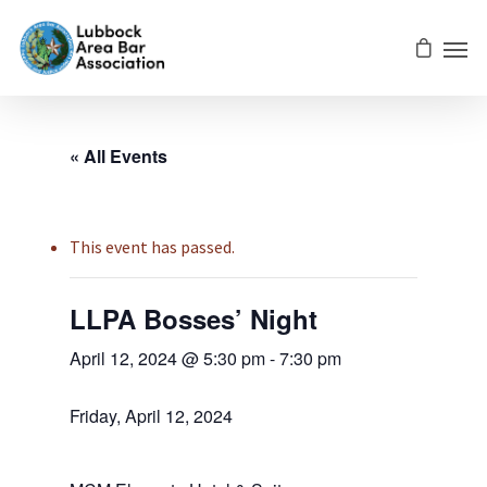
« All Events
This event has passed.
LLPA Bosses’ Night
April 12, 2024 @ 5:30 pm
-
7:30 pm
Friday, April 12, 2024