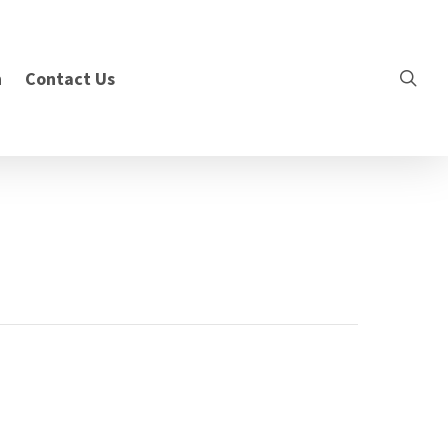
n
Contact Us