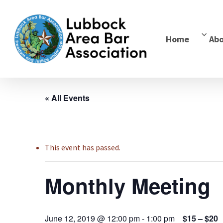
Home
Ab
« All Events
This event has passed.
Monthly Meeting
June 12, 2019 @ 12:00 pm
-
1:00 pm
$15 – $20