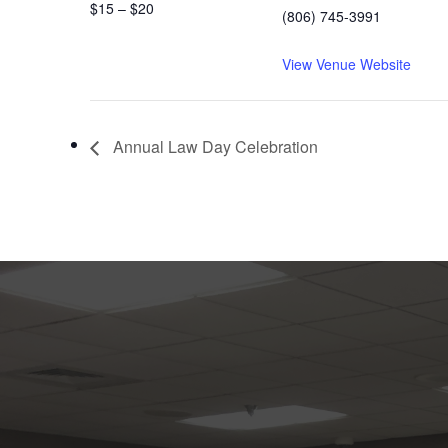
$15 – $20
(806) 745-3991
View Venue Website
Annual Law Day Celebration