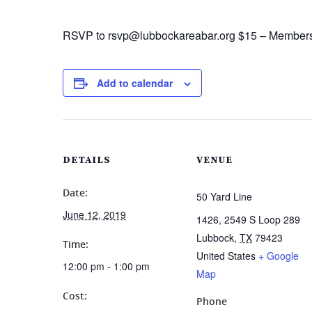
RSVP to rsvp@lubbockareabar.org $15 – Member
Add to calendar
DETAILS
VENUE
Date:
50 Yard Line
June 12, 2019
1426, 2549 S Loop 289
Lubbock
,
TX
79423
Time:
United States
+ Google
12:00 pm - 1:00 pm
Map
Cost:
Phone