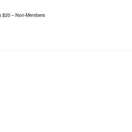
s $20 – Non-Members