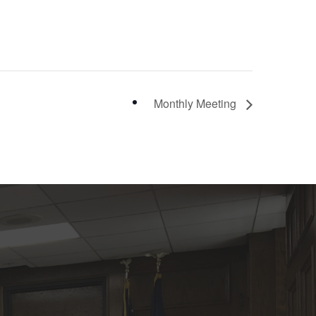
Monthly Meeting