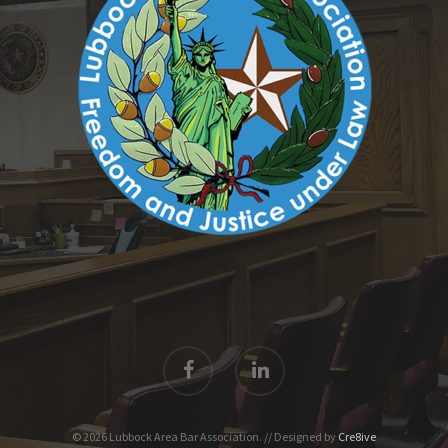
© 2026 Lubbock Area Bar Association. // Designed by
Cre8ive