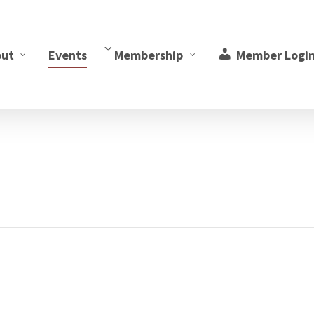
out
Events
Membership
Member Logi