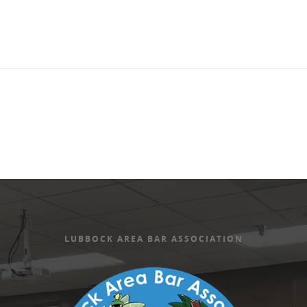
LUBBOCK AREA BAR ASSOCIATION