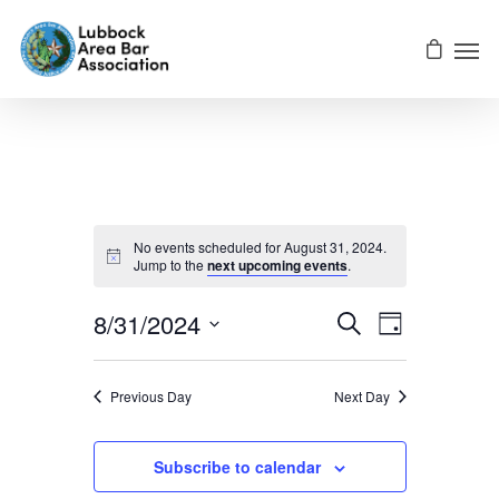
No events scheduled for August 31, 2024.
Jump to the
next upcoming events
.
Events
EVENT
8/31/2024
Search
Day
VIEWS
Select
NAVIGATI
Searc
date.
Previous Day
Next Day
And
Subscribe to calendar