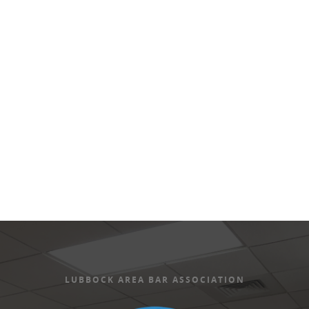
Views
Naviga
LUBBOCK AREA BAR ASSOCIATION